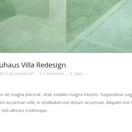
uhaus Villa Redesign
2h
in
by
bondstaff
0 Comments
0
Likes
s vel magna placerat, vitae sodales magna lobortis. Suspendisse sagit
m accumsan velit, in vestibulum nisi dictum accumsan. Aliquam non la
 Sed ultricies scelerisque...