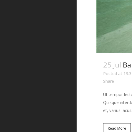
25 Jul
Ba
Posted at 13:3
Share
Ut tempor lectu
Quisque interdu
et, varius lacus.
Read More