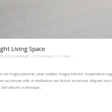
ight Living Space
2h
in
by
bondstaff
0 Comments
0
Likes
s vel magna placerat, vitae sodales magna lobortis. Suspendisse sagit
m accumsan velit, in vestibulum nisi dictum accumsan. Aliquam non la
 Sed ultricies scelerisque...