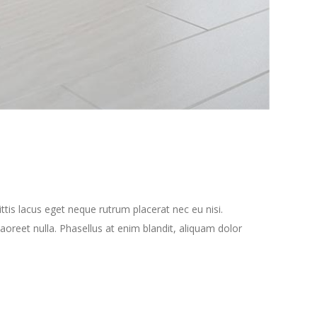
tis lacus eget neque rutrum placerat nec eu nisi.
oreet nulla. Phasellus at enim blandit, aliquam dolor