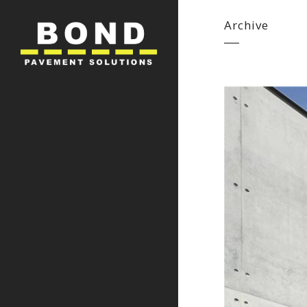
Archive