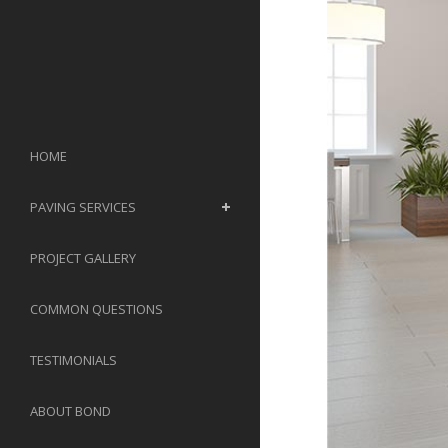
HOME
PAVING SERVICES
PROJECT GALLERY
COMMON QUESTIONS
TESTIMONIALS
ABOUT BOND