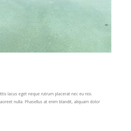
tis lacus eget neque rutrum placerat nec eu nisi.
oreet nulla. Phasellus at enim blandit, aliquam dolor