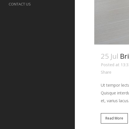
CONTACT US
25 Jul
Br
Posted at 13:3
Share
Ut tempor lectu
Quisque interdu
et, varius lacus.
Read More