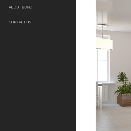
ABOUT BOND
CONTACT US