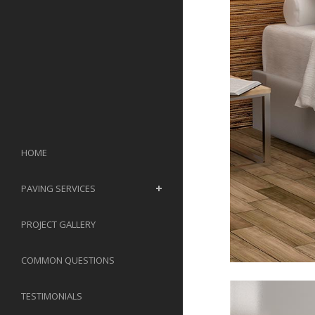
HOME
PAVING SERVICES
PROJECT GALLERY
COMMON QUESTIONS
TESTIMONIALS