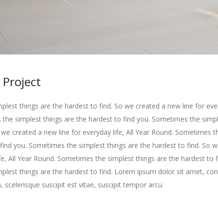
 Project
lest things are the hardest to find. So we created a new line for every
he simplest things are the hardest to find you. Sometimes the simpl
o we created a new line for everyday life, All Year Round. Sometimes t
 find you. Sometimes the simplest things are the hardest to find. So 
ife, All Year Round. Sometimes the simplest things are the hardest to f
lest things are the hardest to find. Lorem ipsum dolor sit amet, con
, scelerisque suscipit est vitae, suscipit tempor arcu.