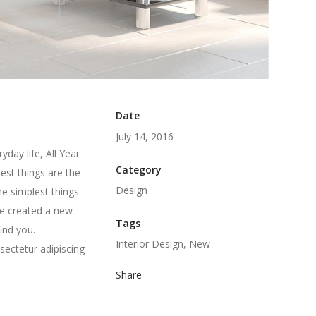
Date
July 14, 2016
day life, All Year
Category
est things are the
Design
he simplest things
we created a new
Tags
ind you.
Interior Design, New
sectetur adipiscing
Share