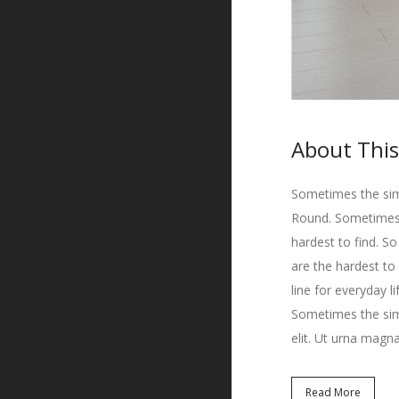
About This
Sometimes the simp
Round. Sometimes t
hardest to find. S
are the hardest to
line for everyday l
Sometimes the simp
elit. Ut urna magna
Read More