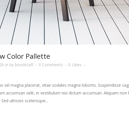
w Color Pallette
2h
in
by
bondstaff
0 Comments
0
Likes
s vel magna placerat, vitae sodales magna lobortis. Suspendisse sagit
m accumsan velit, in vestibulum nisi dictum accumsan. Aliquam non la
 Sed ultricies scelerisque...