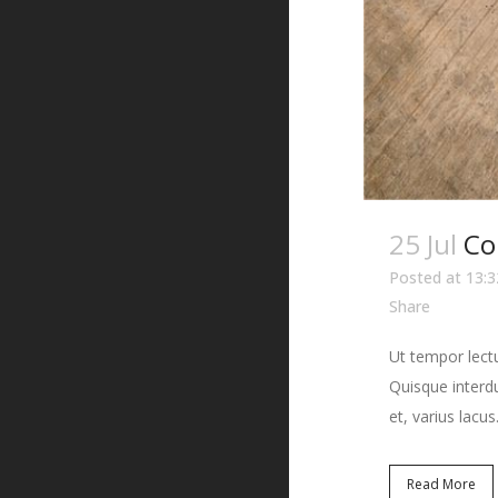
25 Jul
Co
Posted at 13:3
Share
Ut tempor lectu
Quisque interdu
et, varius lacus.
Read More