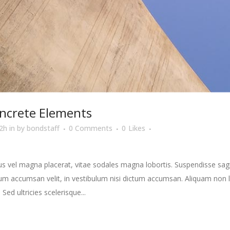
ncrete Elements
2h
in
by
bondstaff
0 Comments
0
Likes
s vel magna placerat, vitae sodales magna lobortis. Suspendisse sagit
m accumsan velit, in vestibulum nisi dictum accumsan. Aliquam non la
 Sed ultricies scelerisque...