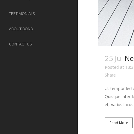
TESTIMONIALS
ABOUT BOND
CONTACT US
25 Jul
Ne
Posted at 13:3
Share
Ut tempor lectu
Quisque interdu
et, varius lacus.
Read More