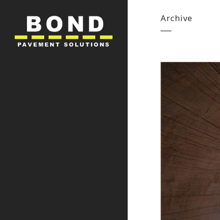
Archive