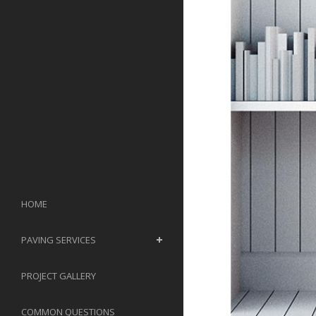
HOME
PAVING SERVICES
PROJECT GALLERY
COMMON QUESTIONS