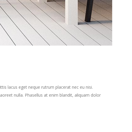
tis lacus eget neque rutrum placerat nec eu nisi.
oreet nulla. Phasellus at enim blandit, aliquam dolor