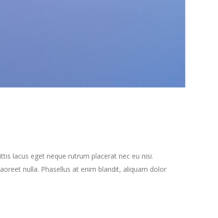
tis lacus eget neque rutrum placerat nec eu nisi.
oreet nulla. Phasellus at enim blandit, aliquam dolor